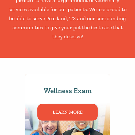
pleased to have a large amount of veterinary
services available for our patients. We are proud to
be able to serve Pearland, TX and our surrounding
communities to give your pet the best care that
they deserve!
Wellness Exam
LEARN MORE