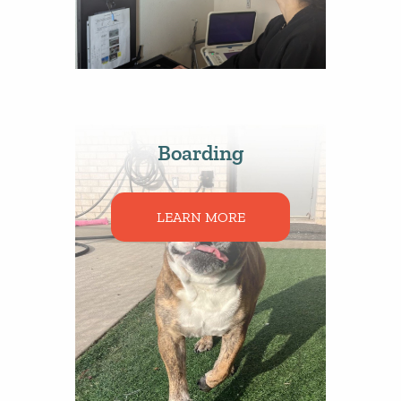
Boarding
LEARN MORE