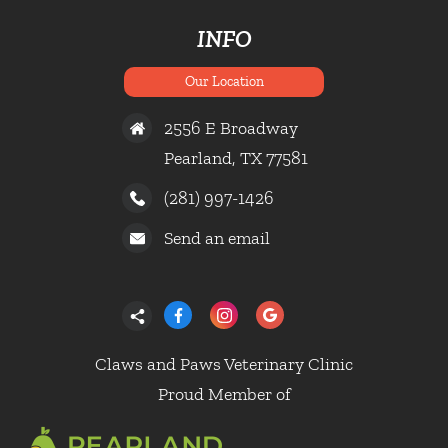
INFO
Our Location
2556 E Broadway
Pearland, TX 77581
(281) 997-1426
Send an email
Claws and Paws Veterinary Clinic
Proud Member of