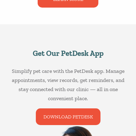
Get Our PetDesk App
Simplify pet care with the PetDesk app. Manage
appointments, view records, get reminders, and
stay connected with our clinic — all in one
convenient place.
DOWNLOAD PETDESK