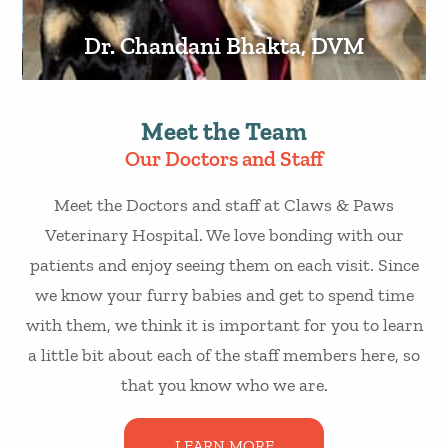
Dr. Chandani Bhakta, DVM
Meet the Team
Our Doctors and Staff
Meet the Doctors and staff at Claws & Paws
Veterinary Hospital. We love bonding with our
patients and enjoy seeing them on each visit. Since
we know your furry babies and get to spend time
with them, we think it is important for you to learn
a little bit about each of the staff members here, so
that you know who we are.
LEARN MORE