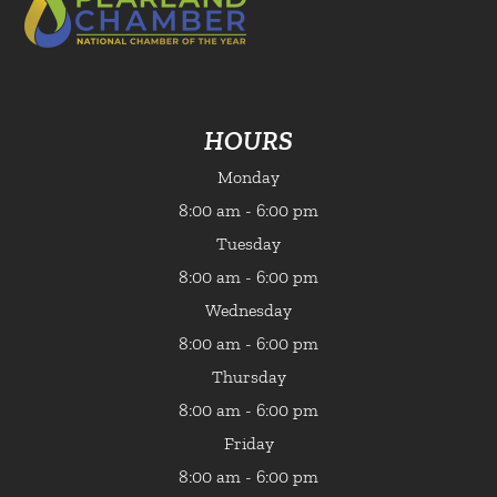
HOURS
Monday
8:00 am - 6:00 pm
Tuesday
8:00 am - 6:00 pm
Wednesday
8:00 am - 6:00 pm
Thursday
8:00 am - 6:00 pm
Friday
8:00 am - 6:00 pm