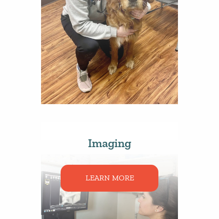
Imaging
LEARN MORE