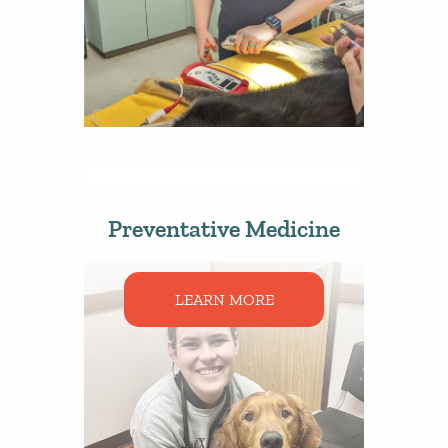
Preventative Medicine
LEARN MORE