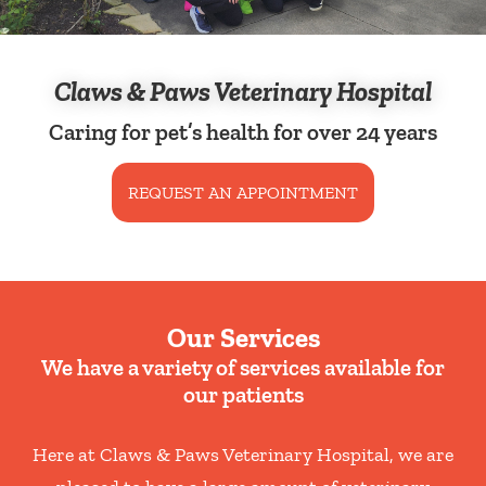
Claws & Paws Veterinary Hospital
Caring for pet’s health for over 24 years
REQUEST AN APPOINTMENT
Our Services
We have a variety of services available for
our patients
Here at Claws & Paws Veterinary Hospital, we are