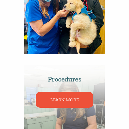
Procedures
LEARN MORE