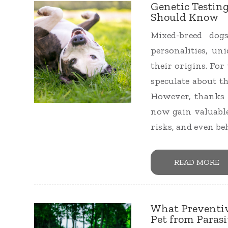
Genetic Testin
Should Know
Mixed-breed dog
personalities, un
their origins. Fo
speculate about th
However, thanks 
now gain valuable
risks, and even be
READ MORE
What Preventiv
Pet from Paras