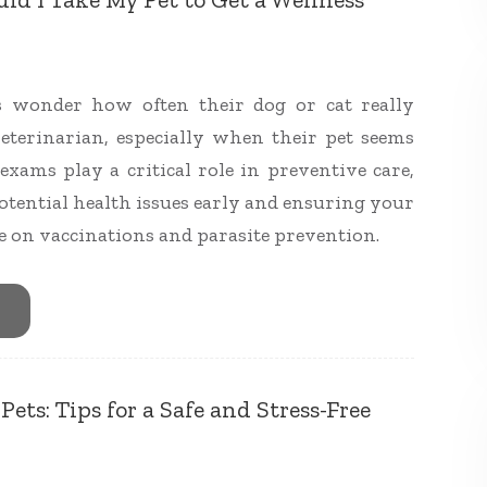
 wonder how often their dog or cat really
veterinarian, especially when their pet seems
exams play a critical role in preventive care,
otential health issues early and ensuring your
te on vaccinations and parasite prevention.
ets: Tips for a Safe and Stress-Free