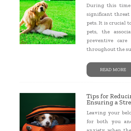
During this time 
significant threa
pets. It is crucia
pets, the assoc
preventive care
throughout the s
READ MORE
Tips for Reduc
Ensuring a Stre
Leaving your belo
for both you an
anxiety when the