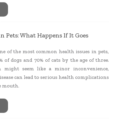
in Pets: What Happens If It Goes
 one of the most common health issues in pets,
% of dogs and 70% of cats by the age of three.
h might seem like a minor inconvenience,
isease can lead to serious health complications
e mouth.