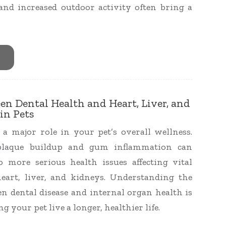
d increased outdoor activity often bring a
en Dental Health and Heart, Liver, and
in Pets
 a major role in your pet’s overall wellness.
plaque buildup and gum inflammation can
o more serious health issues affecting vital
eart, liver, and kidneys. Understanding the
n dental disease and internal organ health is
ng your pet live a longer, healthier life.