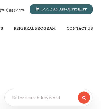
BOOK AN APPOINTMENT
(281) 997-1426
NS
REFERRAL PROGRAM
CONTACT US