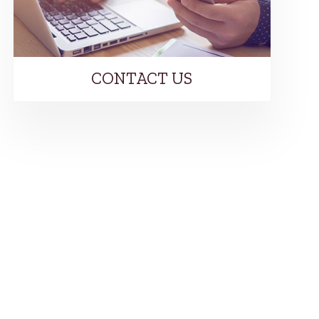
CONTACT US