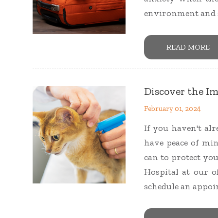
environment and s
READ MORE
Discover the I
February 01, 2024
If you haven't al
have peace of mi
can to protect yo
Hospital at our of
schedule an appoi