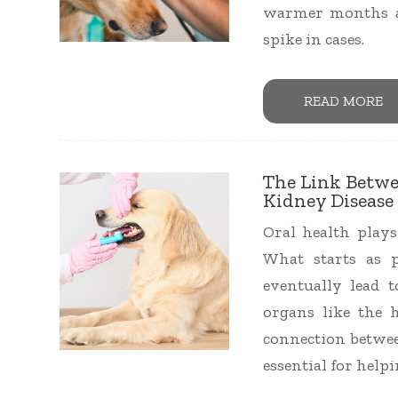
warmer months an
spike in cases.
READ MORE
The Link Betwe
Kidney Disease 
Oral health plays
What starts as 
eventually lead t
organs like the h
connection betwee
essential for helpi