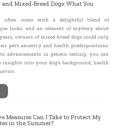
g and Mixed-Breed Dogs: What You
s often come with a delightful blend of
ique looks, and an element of mystery about
r years, owners of mixed-breed dogs could only
eir pet's ancestry and health predispositions.
to advancements in genetic testing, you can
 insights into your dog's background, health
havior.
e Measures Can I Take to Protect My
ites in the Summer?