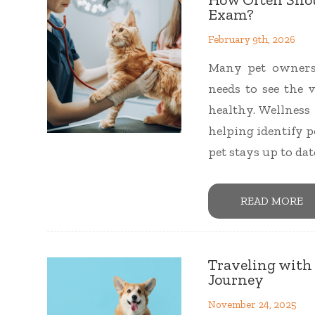
Exam?
February 9th, 2026
Many pet owners
needs to see the 
healthy. Wellness 
helping identify p
pet stays up to da
READ MORE
Traveling with P
Journey
November 24, 2025