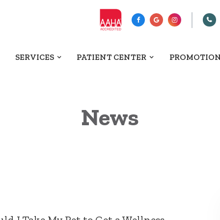
SERVICES
PATIENT CENTER
PROMOTIO
News
d I Take My Pet to Get a Wellness