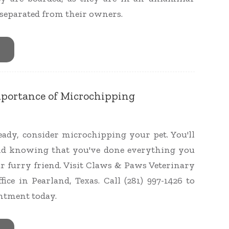
eparated from their owners.
mportance of Microchipping
ready, consider microchipping your pet. You'll
nd knowing that you've done everything you
ur furry friend. Visit Claws & Paws Veterinary
fice in Pearland, Texas. Call (281) 997-1426 to
ntment today.