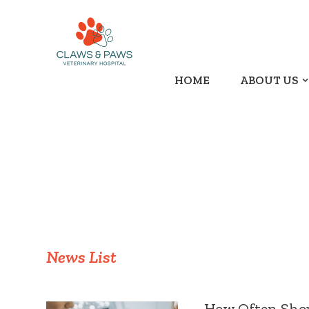
HOME
ABOUT US
News List
How Often Shoul