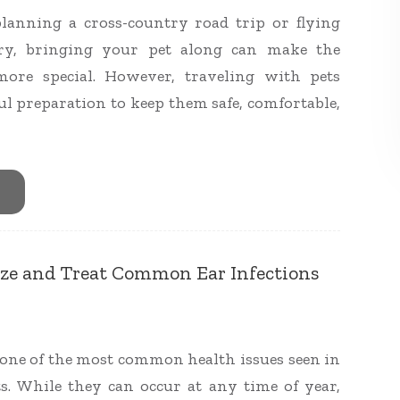
lanning a cross-country road trip or flying
try, bringing your pet along can make the
ore special. However, traveling with pets
ul preparation to keep them safe, comfortable,
ze and Treat Common Ear Infections
e one of the most common health issues seen in
s. While they can occur at any time of year,