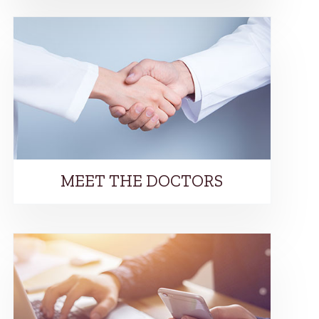
MEET THE DOCTORS