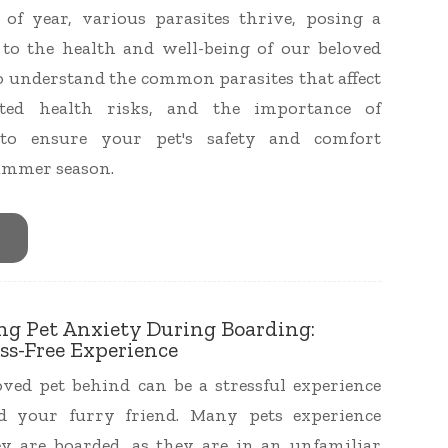
of year, various parasites thrive, posing a
t to the health and well-being of our beloved
l to understand the common parasites that affect
iated health risks, and the importance of
 to ensure your pet's safety and comfort
ummer season.
ing Pet Anxiety During Boarding:
ss-Free Experience
ved pet behind can be a stressful experience
d your furry friend. Many pets experience
y are boarded, as they are in an unfamiliar