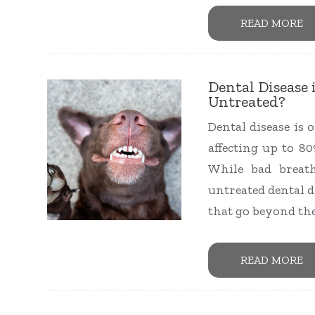
READ MORE
Dental Disease 
Untreated?
Dental disease is
affecting up to 80
While bad breat
untreated dental d
that go beyond th
READ MORE