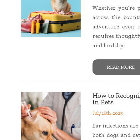
Whether you’re p
across the coun
adventure even m
requires thoughtf
and healthy.
READ MORE
How to Recogni
in Pets
July 16th, 2025
Ear infections ar
both dogs and cat