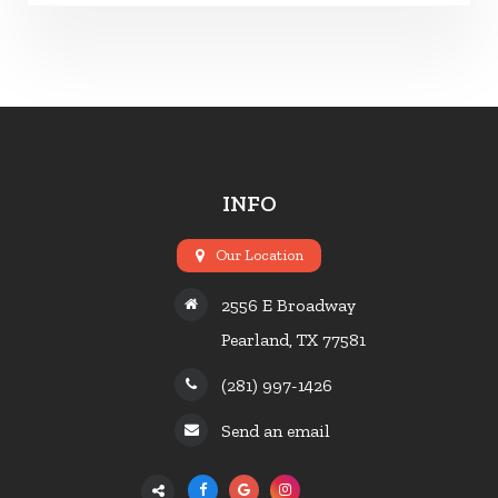
INFO
Our Location
2556 E Broadway
Pearland, TX 77581
(281) 997-1426
Send an email