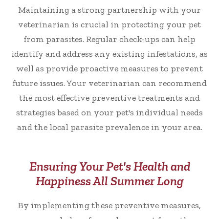
Maintaining a strong partnership with your
veterinarian is crucial in protecting your pet
from parasites. Regular check-ups can help
identify and address any existing infestations, as
well as provide proactive measures to prevent
future issues. Your veterinarian can recommend
the most effective preventive treatments and
strategies based on your pet's individual needs
and the local parasite prevalence in your area.
Ensuring Your Pet's Health and
Happiness All Summer Long
By implementing these preventive measures,