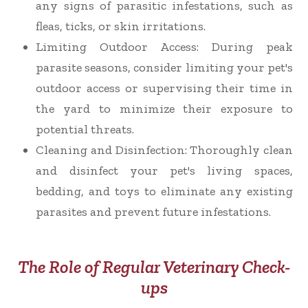
any signs of parasitic infestations, such as
fleas, ticks, or skin irritations.
Limiting Outdoor Access
: During peak
parasite seasons, consider limiting your pet's
outdoor access or supervising their time in
the yard to minimize their exposure to
potential threats.
Cleaning and Disinfection
: Thoroughly clean
and disinfect your pet's living spaces,
bedding, and toys to eliminate any existing
parasites and prevent future infestations.
The Role of Regular Veterinary Check-
ups