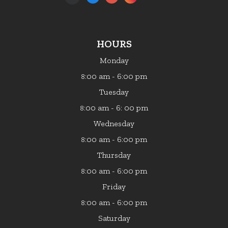
HOURS
Monday
:00 am - 6:00 pm
8
Tuesday
:00 am - 6: 00 pm
8
Wednesday
:00 am - 6:00 pm
8
Thursday
:00 am - 6:00 pm
8
Friday
:00 am - 6:00 pm
8
Saturday