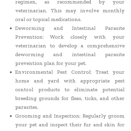
regimen, as recommended by your
veterinarian. This may involve monthly
oral or topical medications.
Deworming and Intestinal Parasite
Prevention
: Work closely with your
veterinarian to develop a comprehensive
deworming and intestinal parasite
prevention plan for your pet.
Environmental Pest Control
: Treat your
home and yard with appropriate pest
control products to eliminate potential
breeding grounds for fleas, ticks, and other
parasites.
Grooming and Inspection
: Regularly groom
your pet and inspect their fur and skin for