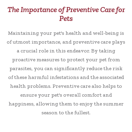
The Importance of Preventive Care for
Pets
Maintaining your pet's health and well-being is
of utmost importance, and preventive care plays
a crucial role in this endeavor. By taking
proactive measures to protect your pet from
parasites, you can significantly reduce the risk
of these harmful infestations and the associated
health problems. Preventive care also helps to
ensure your pet's overall comfort and
happiness, allowing them to enjoy the summer
season to the fullest.