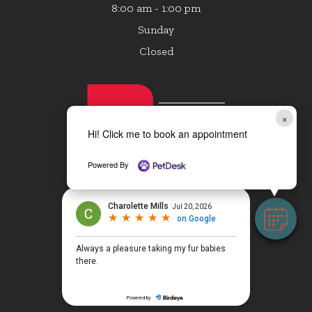
8:00 am - 1:00 pm
Sunday
Closed
×
Hi! Click me to book an appointment
Powered By