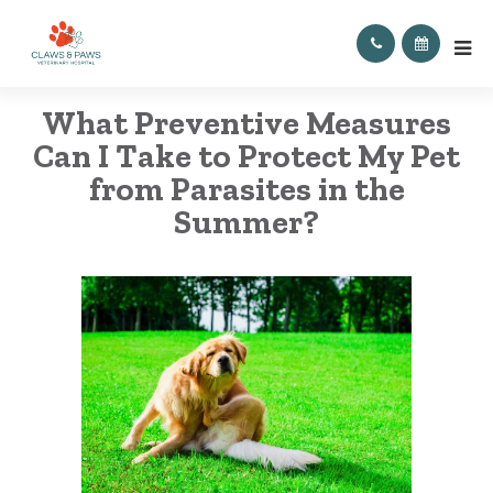
What Preventive Measures
Can I Take to Protect My Pet
from Parasites in the
Summer?