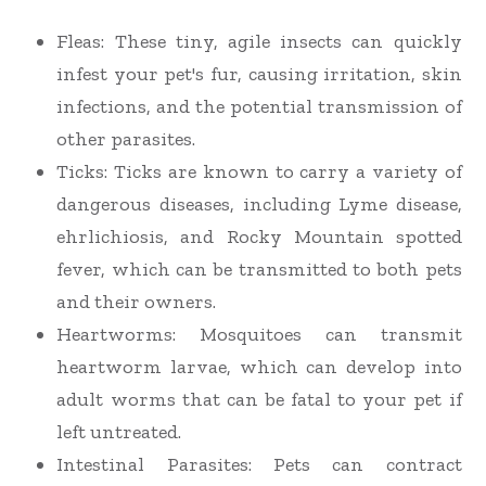
Fleas: These tiny, agile insects can quickly
infest your pet's fur, causing irritation, skin
infections, and the potential transmission of
other parasites.
Ticks: Ticks are known to carry a variety of
dangerous diseases, including Lyme disease,
ehrlichiosis, and Rocky Mountain spotted
fever, which can be transmitted to both pets
and their owners.
Heartworms: Mosquitoes can transmit
heartworm larvae, which can develop into
adult worms that can be fatal to your pet if
left untreated.
Intestinal Parasites: Pets can contract