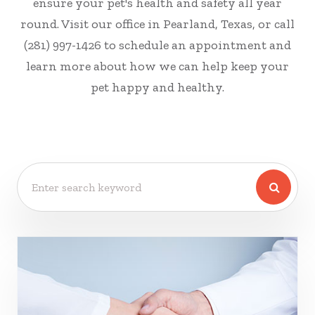
ensure your pet's health and safety all year
round. Visit our office in Pearland, Texas, or call
(281) 997-1426 to schedule an appointment and
learn more about how we can help keep your
pet happy and healthy.