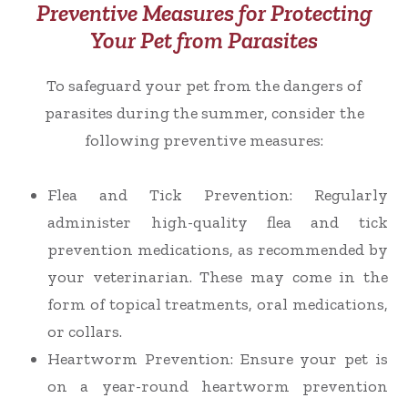
Preventive Measures for Protecting
Your Pet from Parasites
To safeguard your pet from the dangers of
parasites during the summer, consider the
following preventive measures:
Flea and Tick Prevention
: Regularly
administer high-quality flea and tick
prevention medications, as recommended by
your veterinarian. These may come in the
form of topical treatments, oral medications,
or collars.
Heartworm Prevention
: Ensure your pet is
on a year-round heartworm prevention