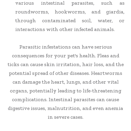
various intestinal parasites, such as
roundworms, hookworms, and giardia,
through contaminated soil, water, or
interactions with other infected animals.
Parasitic infestations can have serious
consequences for your pet's health. Fleas and
ticks can cause skin irritation, hair loss, and the
potential spread of other diseases. Heartworms
can damage the heart, lungs, and other vital
organs, potentially leading to life-threatening
complications. Intestinal parasites can cause
digestive issues, malnutrition, and even anemia
in severe cases.