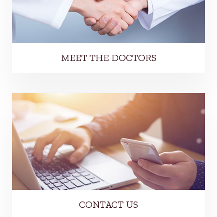
MEET THE DOCTORS
CONTACT US