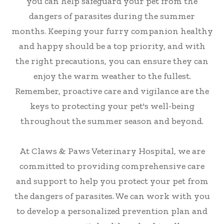
you can help safeguard your pet from the
dangers of parasites during the summer
months. Keeping your furry companion healthy
and happy should be a top priority, and with
the right precautions, you can ensure they can
enjoy the warm weather to the fullest.
Remember, proactive care and vigilance are the
keys to protecting your pet's well-being
throughout the summer season and beyond.
At Claws & Paws Veterinary Hospital, we are
committed to providing comprehensive care
and support to help you protect your pet from
the dangers of parasites. We can work with you
to develop a personalized prevention plan and