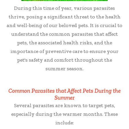
During this time of year, various parasites
thrive, posing a significant threat to the health
and well-being of our beloved pets. It is crucial to
understand the common parasites that affect
pets, the associated health risks, and the
importance of preventive care to ensure your
pet's safety and comfort throughout the
summer season.
Common Parasites that Affect Pets During the
Summer
Several parasites are known to target pets,
especially during the warmer months. These
include: