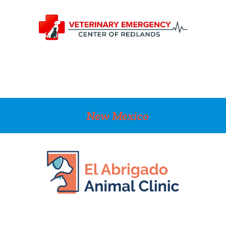
New Mexico