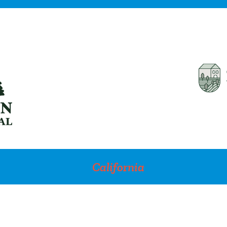
California