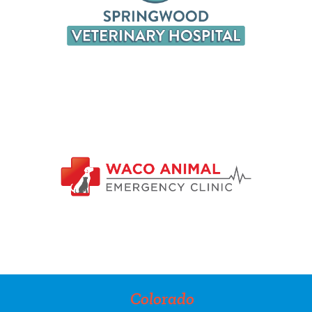
Colorado