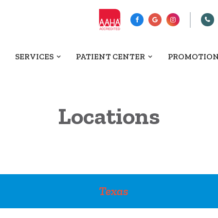
SERVICES
PATIENT CENTER
PROMOTIO
Locations
Texas