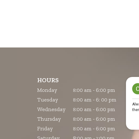
HOURS
Monday
:00 am - 6:00 pm
8
Tuesday
:00 am - 6: 00 pm
8
Wednesday
:00 am - 6:00 pm
8
Thursday
:00 am - 6:00 pm
8
Friday
:00 am - 6:00 pm
8
Saturday
8:00 am - 1:00 pm