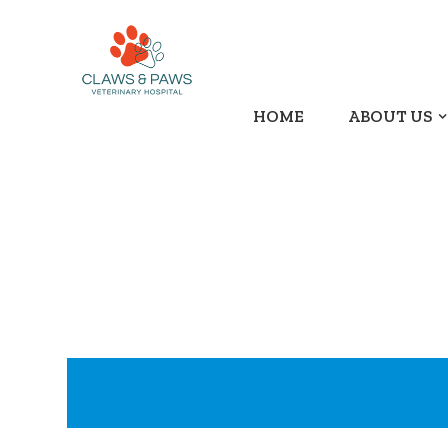
HOME
ABOUT US