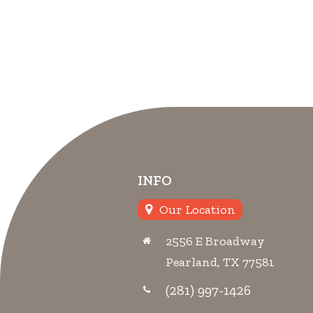
INFO
Our Location
2556 E Broadway
Pearland, TX 77581
(281) 997-1426