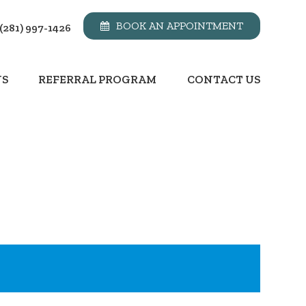
BOOK AN APPOINTMENT
(281) 997-1426
NS
REFERRAL PROGRAM
CONTACT US