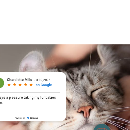
×
Hi! Click me to book an appointment
Powered By