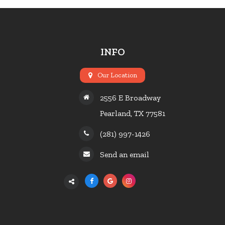
INFO
Our Location
2556 E Broadway
Pearland, TX 77581
(281) 997-1426
Send an email