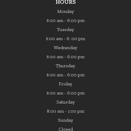
HOURS
Monday
:00 am - 6:00 pm
8
Tuesday
:00 am - 6: 00 pm
8
Wednesday
:00 am - 6:00 pm
8
Thursday
:00 am - 6:00 pm
8
Friday
:00 am - 6:00 pm
8
Saturday
8:00 am - 1:00 pm
Sunday
Closed