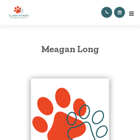
Meagan Long