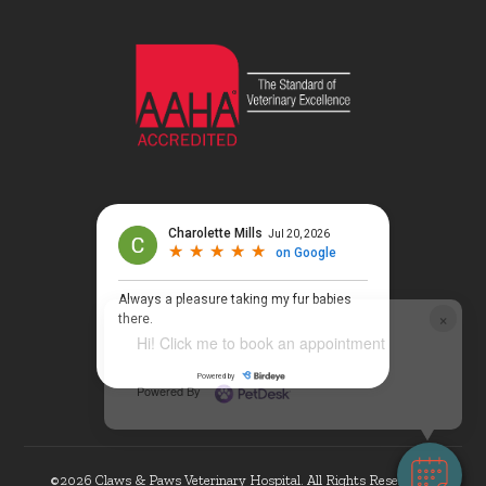
×
Hi! Click me to book an appointment
Powered By
©2026 Claws & Paws Veterinary Hospital. All Rights Reserved. |