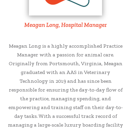
Meagan Long, Hospital Manager
Meagan Long is a highly accomplished Practice
Manager with a passion for animal care.
Originally from Portsmouth, Virginia, Meagan
graduated with an AAS in Veterinary
Technology in 2019 and has since been
responsible for ensuring the day-to-day flow of
the practice, managing spending, and
empowering and training staff on their day-to-
day tasks. With a successful track record of
managing a large-scale luxury boarding facility