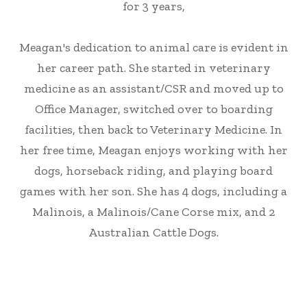
for 3 years,
Meagan's dedication to animal care is evident in
her career path. She started in veterinary
medicine as an assistant/CSR and moved up to
Office Manager, switched over to boarding
facilities, then back to Veterinary Medicine. In
her free time, Meagan enjoys working with her
dogs, horseback riding, and playing board
games with her son. She has 4 dogs, including a
Malinois, a Malinois/Cane Corse mix, and 2
Australian Cattle Dogs.