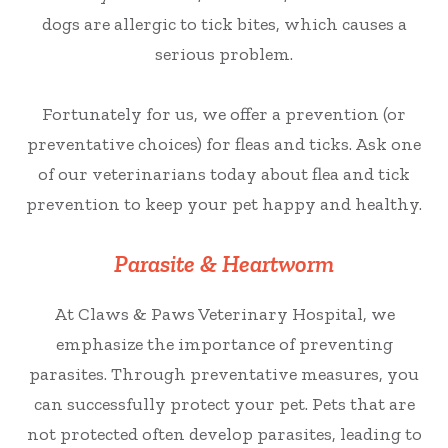
dogs are allergic to tick bites, which causes a
serious problem.
Fortunately for us, we offer a prevention (or
preventative choices) for fleas and ticks. Ask one
of our veterinarians today about flea and tick
prevention to keep your pet happy and healthy.
Parasite & Heartworm
At Claws & Paws Veterinary Hospital, we
emphasize the importance of preventing
parasites. Through preventative measures, you
can successfully protect your pet. Pets that are
not protected often develop parasites, leading to