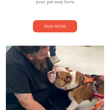
your pet may have.
READ MORE