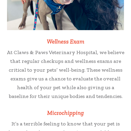
Wellness Exam
At Claws & Paws Veterinary Hospital, we believe
that regular checkups and wellness exams are
critical to your pets’ well-being. These wellness
exams give us a chance to evaluate the overall
health of your pet while also giving us a
baseline for their unique bodies and tendencies.
Microchipping
It’s a terrible feeling to know that your pet is