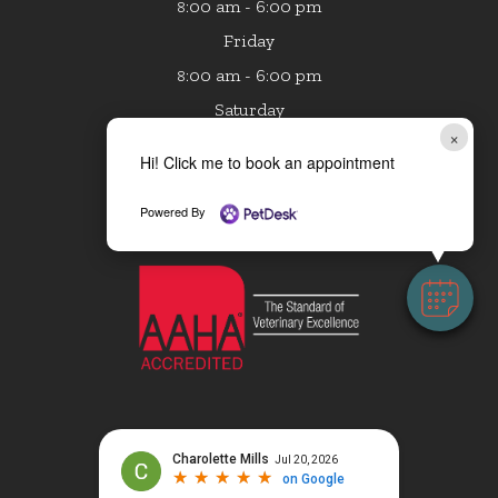
:00 am - 6:00 pm
8
Friday
:00 am - 6:00 pm
8
Saturday
×
8:00 am - 1:00 pm
Hi! Click me to book an appointment
Sunday
Closed
Powered By