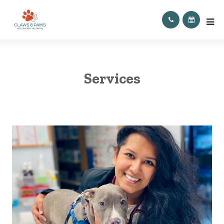
Services