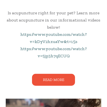
Is acupuncture right for your pet? Learn more
about acupuncture in our informational videos
below!
https://www.youtube.com/watch?
v=kDyV2hxuaYw&t=15s
https://www.youtube.com/watch?
v=5jp3h7qECUQ
READ MORE