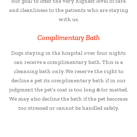
our goal to offer the very highest level of care
and cleanliness to the patients who are staying
with us.
Complimentary Bath
Dogs staying in the hospital over
four
nights
can receive a complimentary bath. This is a
cleansing bath only. We reserve the right to
decline a pet its complimentary bath if in our
judgment the pet’s coat is too long &/or matted.
We may also decline the bath if the pet becomes
too stressed or cannot be handled safely.