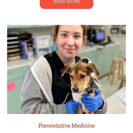
READ MORE
Preventative Medicine