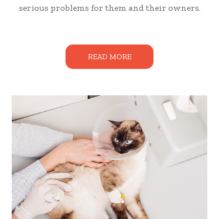
serious problems for them and their owners.
READ MORE