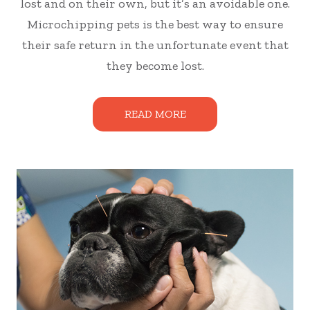
lost and on their own, but it’s an avoidable one.
Microchipping pets is the best way to ensure
their safe return in the unfortunate event that
they become lost.
READ MORE