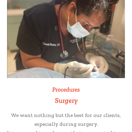
Procedures
Surgery
We want nothing but the best for our clients,
especially during surgery.