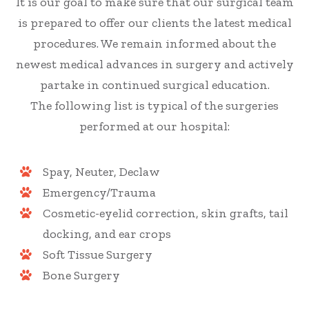
It is our goal to make sure that our surgical team
is prepared to offer our clients the latest medical
procedures. We remain informed about the
newest medical advances in surgery and actively
partake in continued surgical education.
The following list is typical of the surgeries
performed at our hospital:
Spay, Neuter, Declaw
Emergency/Trauma
Cosmetic-eyelid correction, skin grafts, tail
docking, and ear crops
Soft Tissue Surgery
Bone Surgery