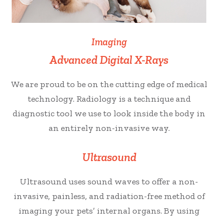
Imaging
Advanced Digital X-Rays
We are proud to be on the cutting edge of medical
technology. Radiology is a technique and
diagnostic tool we use to look inside the body in
an entirely non-invasive way.
Ultrasound
Ultrasound uses sound waves to offer a non-
invasive, painless, and radiation-free method of
imaging your pets’ internal organs. By using