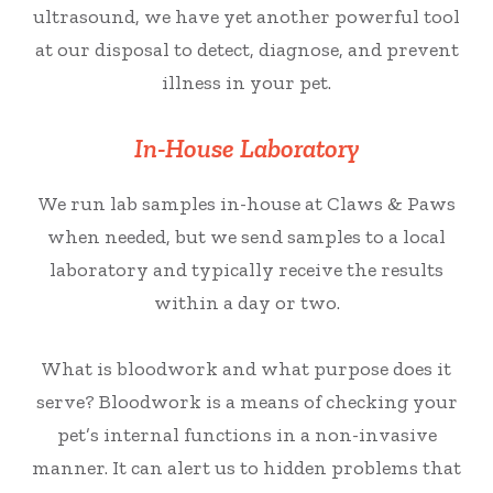
ultrasound, we have yet another powerful tool
at our disposal to detect, diagnose, and prevent
illness in your pet.
In-House Laboratory
We run lab samples in-house at Claws & Paws
when needed, but we send samples to a local
laboratory and typically receive the results
within a day or two.
What is bloodwork and what purpose does it
serve? Bloodwork is a means of checking your
pet’s internal functions in a non-invasive
manner. It can alert us to hidden problems that