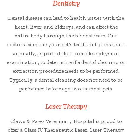
Dentistry
Dental disease can lead to health issues with the
heart, liver, and kidneys, and can affect the
entire body through the bloodstream. Our
doctors examine your pet’s teeth and gums semi-
annually, as part of their complete physical
examination, to determine if a dental cleaning or
extraction procedure needs to be performed.
Typically, a dental cleaning does not need to be
performed before age two in most pets.
Laser Therapy
Claws & Paws Veterinary Hospital is proud to
offer a Class IV Therapeutic Laser. Laser Therapy