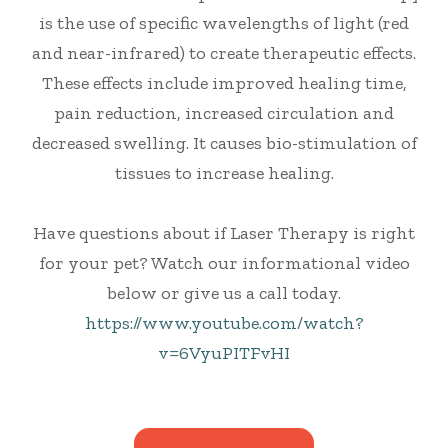
is the use of specific wavelengths of light (red
and near-infrared) to create therapeutic effects.
These effects include improved healing time,
pain reduction, increased circulation and
decreased swelling. It causes bio-stimulation of
tissues to increase healing.
Have questions about if Laser Therapy is right
for your pet? Watch our informational video
below or give us a call today.
https://www.youtube.com/watch?
v=6VyuPITFvHI