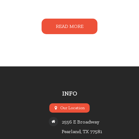
READ MORE
INFO
Our Location
2556 E Broadway
Pearland, TX 77581