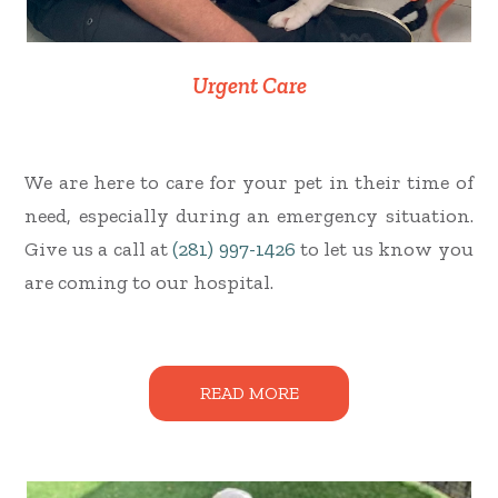
Urgent Care
We are here to care for your pet in their time of
need, especially during an emergency situation.
Give us a call at
(281) 997-1426
to let us know you
are coming to our hospital.
READ MORE