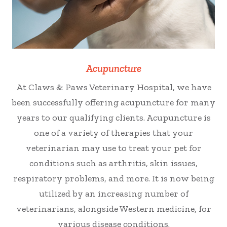
Acupuncture
At Claws & Paws Veterinary Hospital, we have
been successfully offering acupuncture for many
years to our qualifying clients. Acupuncture is
one of a variety of therapies that your
veterinarian may use to treat your pet for
conditions such as arthritis, skin issues,
respiratory problems, and more. It is now being
utilized by an increasing number of
veterinarians, alongside Western medicine, for
various disease conditions.