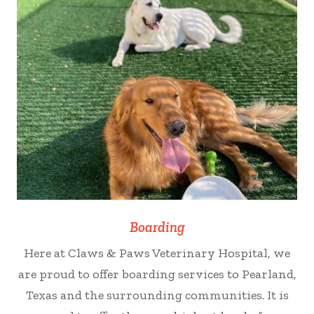
Boarding
Here at Claws & Paws Veterinary Hospital, we
are proud to offer boarding services to Pearland,
Texas and the surrounding communities. It is