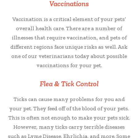
Vaccinations
Vaccination is a critical element of your pets’
overall health care. There are a number of
illnesses that require vaccination, and pets of
different regions face unique risks as well. Ask
one of our veterinarians today about possible
vaccinations for your pet.
Flea & Tick Control
Ticks can cause many problems for you and
your pet. They feed off of the blood of your pets.
This is often not enough to make your pets sick.
However, many ticks carry terrible diseases
such as Lyme Disease, Ehrlichia, and more. Some