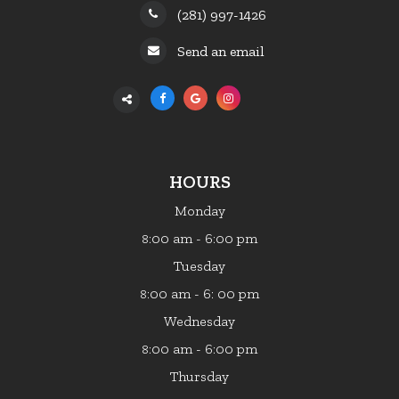
(281) 997-1426
Send an email
HOURS
Monday
:00 am - 6:00 pm
8
Tuesday
:00 am - 6: 00 pm
8
Wednesday
:00 am - 6:00 pm
8
Thursday