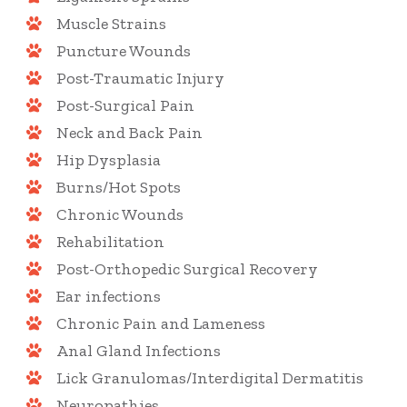
Muscle Strains
Puncture Wounds
Post-Traumatic Injury
Post-Surgical Pain
Neck and Back Pain
Hip Dysplasia
Burns/Hot Spots
Chronic Wounds
Rehabilitation
Post-Orthopedic Surgical Recovery
Ear infections
Chronic Pain and Lameness
Anal Gland Infections
Lick Granulomas/Interdigital Dermatitis
Neuropathies