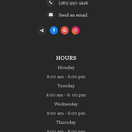
(281) 997-1426
Send an email
HOURS
Monday
:00 am - 6:00 pm
8
Tuesday
:00 am - 6: 00 pm
8
Wednesday
:00 am - 6:00 pm
8
Thursday
:00 am - 6:00 pm
8