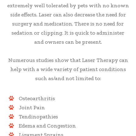
extremely well tolerated by pets with no known
side effects. Laser can also decrease the need for
surgery and medication. There is no need for
sedation or clipping. It is quick to administer
and owners can be present.
​​​​​​​Numerous studies show that Laser Therapy can
help with a wide variety of patient conditions
such as/and not limited to:
Osteoarthritis
Joint Pain
Tendinopathies
Edema and Congestion
Ligament Sprains