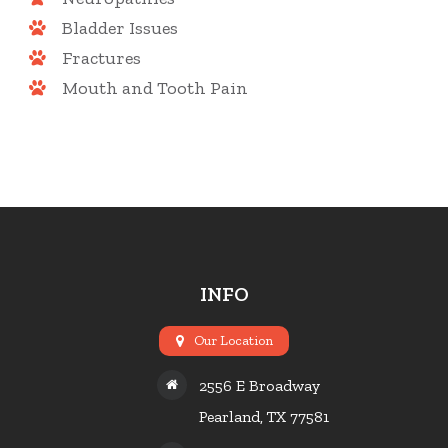
Bladder Issues
Fractures
Mouth and Tooth Pain
INFO
Our Location
2556 E Broadway
Pearland, TX 77581