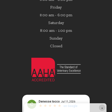
Friday
:00 am - 6:00 pm
8
Saturday
8:00 am - 1:00 pm
Sunday
Closed
×