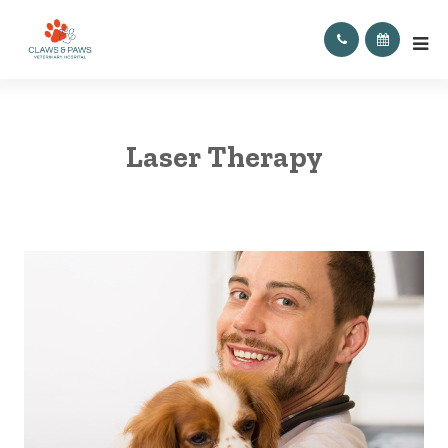
Laser Therapy