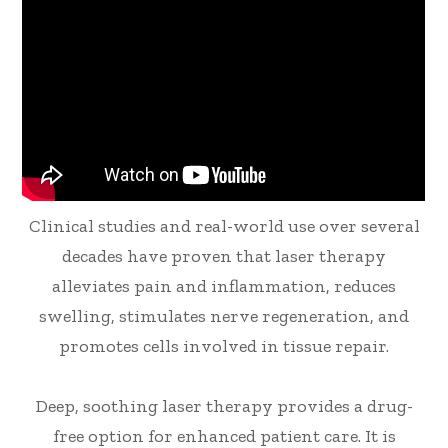
Clinical studies and real-world use over several
decades have proven that laser therapy
alleviates pain and inflammation, reduces
swelling, stimulates nerve regeneration, and
promotes cells involved in tissue repair.
Deep, soothing laser therapy provides a drug-
free option for enhanced patient care. It is