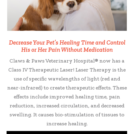
Decrease Your Pet’s Healing Time and Control
His or Her Pain Without Medication
Claws & Paws Veterinary Hospital® now has a
Class IV Therapeutic Laser! Laser Therapy is the
use of specific wavelengths of light (red and
near-infrared) to create therapeutic effects. These
effects include improved healing time, pain
reduction, increased circulation, and decreased
swelling. It causes bio-stimulation of tissues to
increase healing.